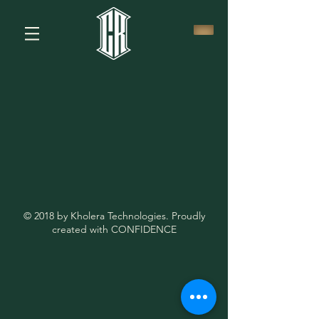
© 2018 by Kholera Technologies. Proudly
created with CONFIDENCE