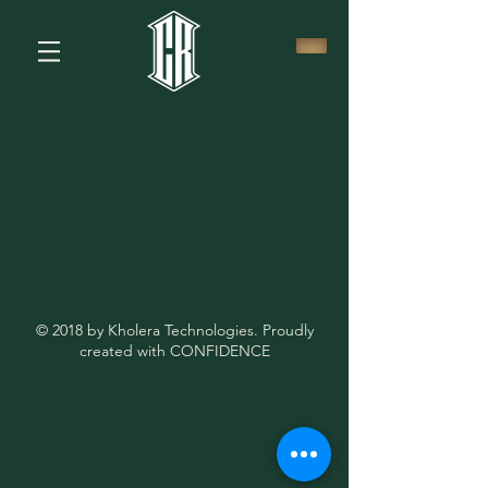
© 2018 by Kholera Technologies. Proudly
created with CONFIDENCE