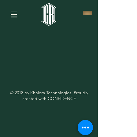
© 2018 by Kholera Technologies. Proudly
created with CONFIDENCE