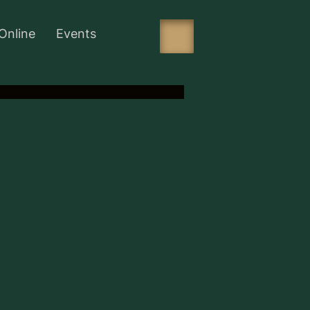
Online
Events