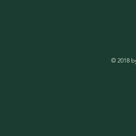
© 2018 b