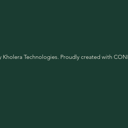
y Kholera Technologies. Proudly created with C