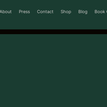
About
Press
Contact
Shop
Blog
Book 