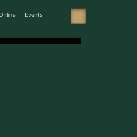
Online
Events