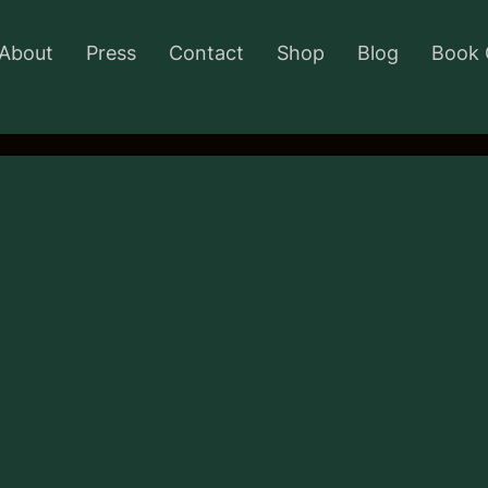
About
Press
Contact
Shop
Blog
Book 