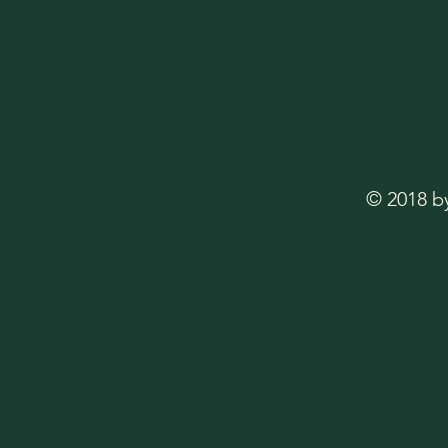
© 2018 b