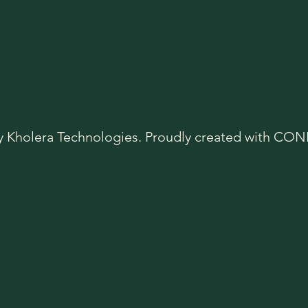
y Kholera Technologies. Proudly created with C