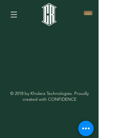
© 2018 by Kholera Technologies. Proudly
created with CONFIDENCE