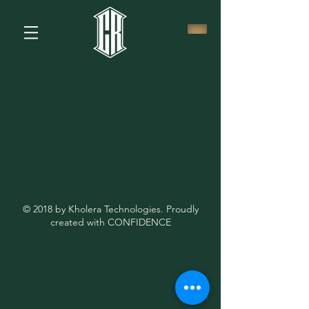
© 2018 by Kholera Technologies. Proudly
created with CONFIDENCE