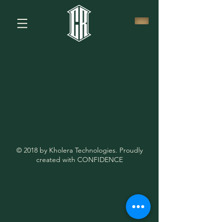
© 2018 by Kholera Technologies. Proudly
created with CONFIDENCE