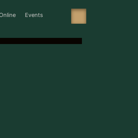
Online
Events