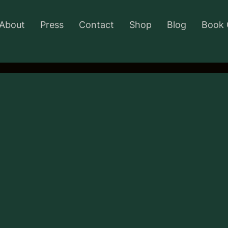
About
Press
Contact
Shop
Blog
Book 