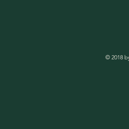
© 2018 b