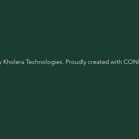
y Kholera Technologies. Proudly created with C