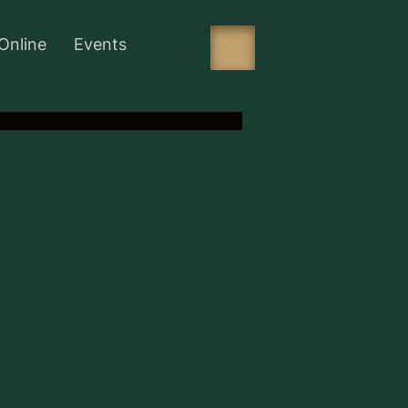
Online
Events