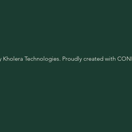
y Kholera Technologies. Proudly created with C