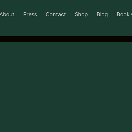
About
Press
Contact
Shop
Blog
Book 