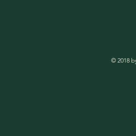
© 2018 b