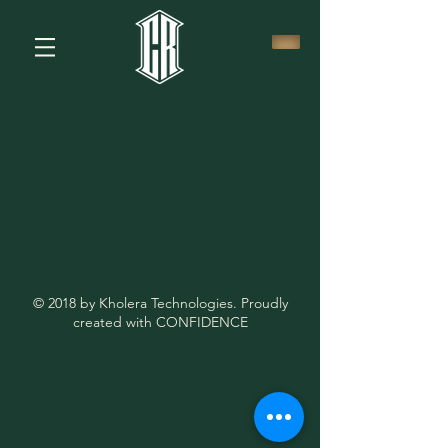
© 2018 by Kholera Technologies. Proudly
created with CONFIDENCE