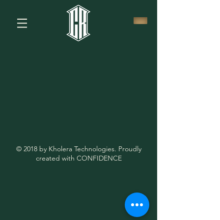
© 2018 by Kholera Technologies. Proudly
created with CONFIDENCE