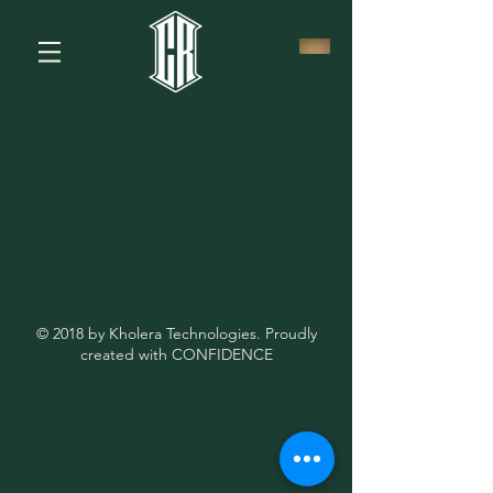
© 2018 by Kholera Technologies. Proudly
created with CONFIDENCE