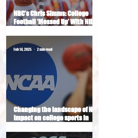
NBC’s Chris Simms: College
Football ‘Messed Up’ With NIL
Era
Feb 14, 2025
2 min read
Changing the landscape of NIL:
Impact on college sports in
Washington