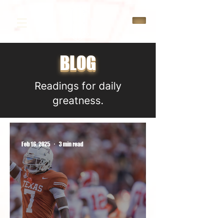
BLOG
Readings for daily
greatness.
Feb 16, 2025
3 min read