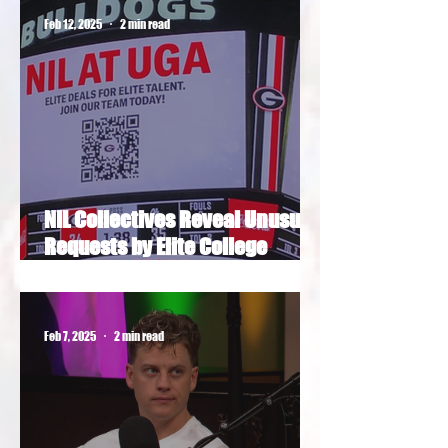
Feb 12, 2025
2 min read
NIL Collectives Reveal Unusual
Requests by Elite College
Football Recruits
Feb 7, 2025
2 min read