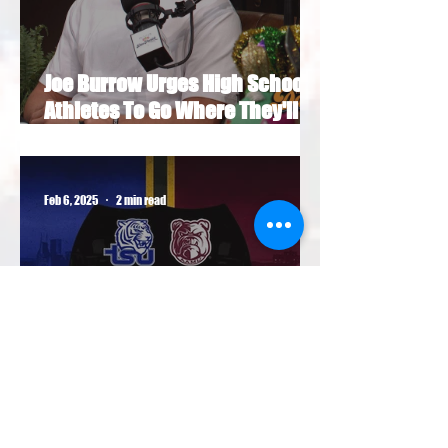
Joe Burrow Urges High School
Athletes To Go Where They'll
Get Paid Most NIL Money
Feb 6, 2025
2 min read
HBCU football programs agree